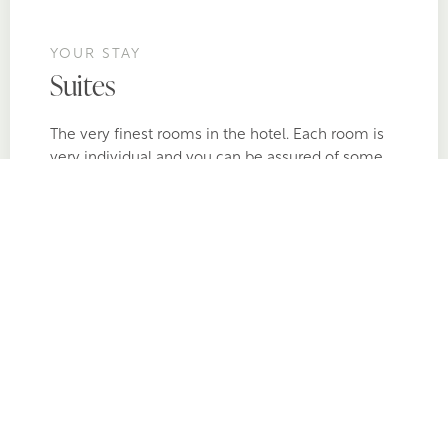
YOUR STAY
Suites
The very finest rooms in the hotel. Each room is
very individual and you can be assured of some
incredible stand-out features. Each of the Suites
have prime sea views, separate sitting area and
some even have private outdoor hot tubs.
BOOK NOW
ALL SUITES >