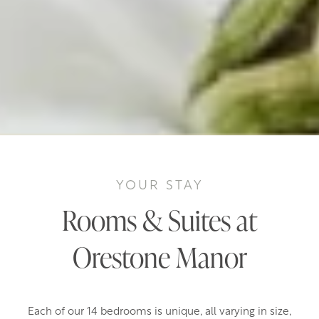
YOUR STAY
Rooms & Suites at
Orestone Manor
Each of our 14 bedrooms is unique, all varying in size,