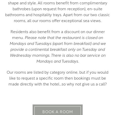
shape and style. All rooms benefit from complimentary
bathrobes (upon request from reception), en-suite
bathrooms and hospitality trays. Apart from our two classic
rooms, all our rooms offer exceptional sea views.
Residents also benefit from a discount on our dinner
menu.
Please note that the restaurant is closed on
Mondays and Tuesdays (apart from breakfast) and we
provide a continental breakfast only on Tuesday and
Wednesday mornings. There is also no bar service on
Mondays and Tuesdays.
Our rooms are listed by category online, but if you would
like to request a specific room then bookings must be
made directly with the hotel…so why not give us a call?
BOOK A ROOM