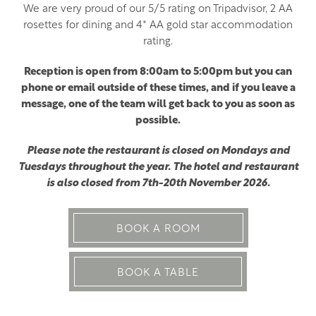
We are very proud of our 5/5 rating on Tripadvisor, 2 AA
rosettes for dining and 4* AA gold star accommodation
rating.
Reception is open from 8:00am to 5:00pm but you can
phone or email outside of these times, and if you leave a
message, one of the team will get back to you as soon as
possible.
Please note the restaurant is closed on Mondays and
Tuesdays throughout the year. The hotel and restaurant
is also closed from 7th-20th November 2026.
BOOK A ROOM
BOOK A TABLE