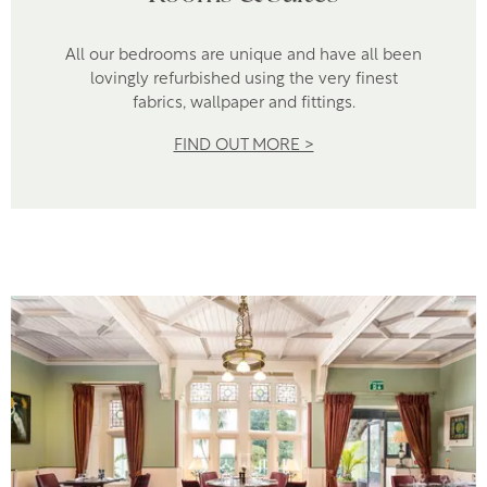
All our bedrooms are unique and have all been
lovingly refurbished using the very finest
fabrics, wallpaper and fittings.
FIND OUT MORE >