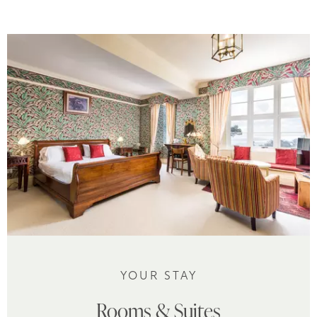
YOUR STAY
Rooms & Suites