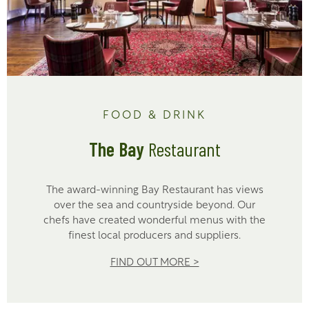
FOOD & DRINK
The Bay
Restaurant
The award-winning Bay Restaurant has views
over the sea and countryside beyond. Our
chefs have created wonderful menus with the
finest local producers and suppliers.
FIND OUT MORE >