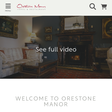
MENU
See full video
WELCOME TO ORESTONE
MANOR