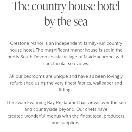
The country house hotel
by the sea
Orestone Manor is an independent, family-run country
house hotel. The magnificent manor house is set in the
pretty South Devon coastal village of Maidencombe, with
spectacular sea views.
All our bedrooms are unique and have all been lovingly
refurbished using the very finest fabrics, wallpaper and
fittings.
The award-winning Bay Restaurant has views over the sea
and countryside beyond. Our chefs have
created wonderful menus with the finest local producers
and suppliers.