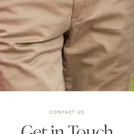
CONTACT US
Get in Touch