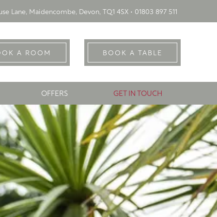
se Lane, Maidencombe, Devon, TQ1 4SX •
01803 897 511
OOK A ROOM
BOOK A TABLE
OFFERS
GET IN TOUCH