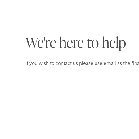
We're here to help
If you wish to contact us please use email as the firs
reception@orestonemanor.co.uk
01803 897 511
Orestone Manor
Maidencombe Rock House Lane
Devon
TQ1 4SX
Please note if you are calling from a local number you
area code, even if you are calling from the same are