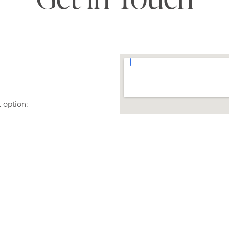
t option:
 do still have to dial our
a code.