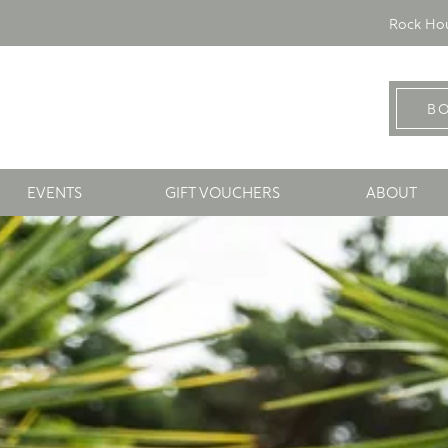
Rock Hou
B
EVENTS
GIFT VOUCHERS
ABOUT