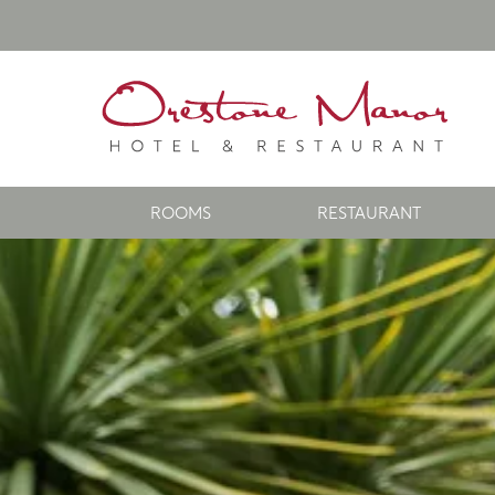
ROOMS
RESTAURANT