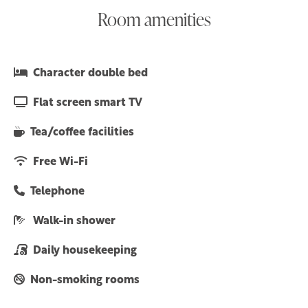
Room amenities
Character double bed
Flat screen smart TV
Tea/coffee facilities
Free Wi-Fi
Telephone
Walk-in shower
Daily housekeeping
Non-smoking rooms