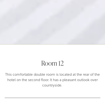
Room 12
This comfortable double room is located at the rear of the
hotel on the second floor. It has a pleasant outlook over
countryside.