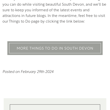
you can do while visiting beautiful South Devon, and we'll be
sure to keep you informed of the latest events and
attractions in future blogs. In the meantime, feel free to visit
our Things to Do page by clicking the link below:
MORE THINGS TO DO IN SOUTH DEVON
Posted on February 29th 2024