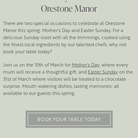
Orestone Manor
There are two special occasions to celebrate at Orestone
Manor this spring: Mother's Day and Easter Sunday. For a
delicious Sunday roast with all the trimmings, cooked using
the finest local ingredients by our talented chefs, why not
book your table today?
Join us on the 10th of March for
Mother’s Day
, where every
mum will receive a thoughtful gift; and
Easter Sunday
on the
31st of March where visitors will be treated to a chocolate
surprise. Mouth-watering dishes, lasting memories: all
available to our guests this spring.
BOOK YOUR TABLE TODAY