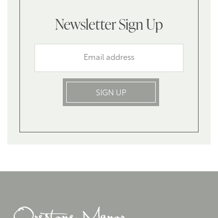
Newsletter Sign Up
SIGN UP