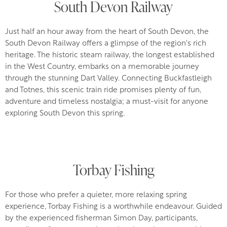
South Devon Railway
Just half an hour away from the heart of South Devon, the
South Devon Railway offers a glimpse of the region's rich
heritage. The historic steam railway, the longest established
in the West Country, embarks on a memorable journey
through the stunning Dart Valley. Connecting Buckfastleigh
and Totnes, this scenic train ride promises plenty of fun,
adventure and timeless nostalgia; a must-visit for anyone
exploring South Devon this spring.
Torbay Fishing
For those who prefer a quieter, more relaxing spring
experience, Torbay Fishing is a worthwhile endeavour. Guided
by the experienced fisherman Simon Day, participants,