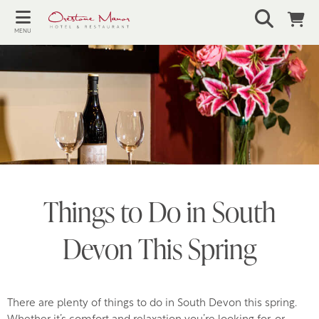
MENU
Things to Do in South
Devon This Spring
There are plenty of things to do in South Devon this spring.