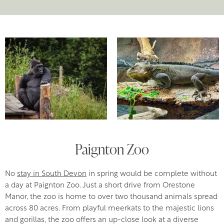
Paignton Zoo
No
stay in South Devon
in spring would be complete without
a day at Paignton Zoo. Just a short drive from Orestone
Manor, the zoo is home to over two thousand animals spread
across 80 acres. From playful meerkats to the majestic lions
and gorillas, the zoo offers an up-close look at a diverse