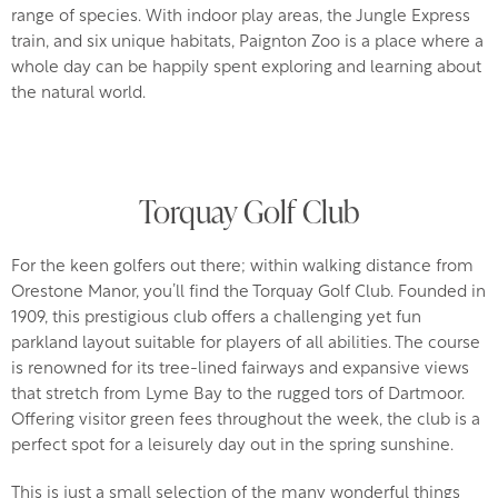
range of species. With indoor play areas, the Jungle Express
train, and six unique habitats, Paignton Zoo is a place where a
whole day can be happily spent exploring and learning about
the natural world.
Torquay Golf Club
For the keen golfers out there; within walking distance from
Orestone Manor, you’ll find the Torquay Golf Club. Founded in
1909, this prestigious club offers a challenging yet fun
parkland layout suitable for players of all abilities. The course
is renowned for its tree-lined fairways and expansive views
that stretch from Lyme Bay to the rugged tors of Dartmoor.
Offering visitor green fees throughout the week, the club is a
perfect spot for a leisurely day out in the spring sunshine.
This is just a small selection of the many wonderful things