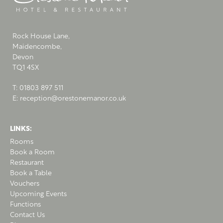
Rock House Lane,
Maidencombe,
Devon
TQ1 4SX
T:
01803 897 511
E:
reception@orestonemanor.co.uk
LINKS:
Rooms
Book a Room
Restaurant
Book a Table
Vouchers
Upcoming Events
Functions
Contact Us