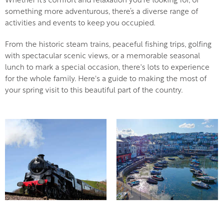
Whether it’s comfort and relaxation you’re looking for, or
something more adventurous, there’s a diverse range of
activities and events to keep you occupied.
From the historic steam trains, peaceful fishing trips, golfing
with spectacular scenic views, or a memorable seasonal
lunch to mark a special occasion, there's lots to experience
for the whole family. Here's a guide to making the most of
your spring visit to this beautiful part of the country.