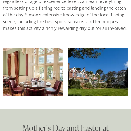
regardless of age or experience level, can learn everything
from setting up a fishing rod to casting and landing the catch
of the day. Simon's extensive knowledge of the local fishing
scene, including the best spots, seasons, and techniques,
makes this activity a richly rewarding day out for all involved.
Mother's Day and Easter at