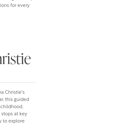
ions for every
ristie
a Christie's
r, this guided
 childhood,
 stops at key
 to explore