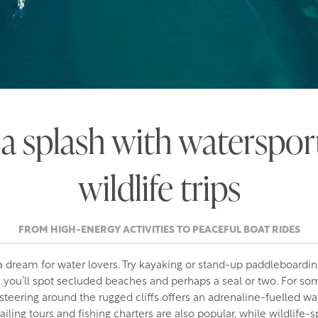
a splash with waterspor
wildlife trips
FROM HIGH-ENERGY ACTIVITIES TO PEACEFUL BOAT RIDES
 dream for water lovers. Try kayaking or stand-up paddleboardin
e you’ll spot secluded beaches and perhaps a seal or two. For s
asteering around the rugged cliffs offers an adrenaline-fuelled w
iling tours and fishing charters are also popular, while wildlife-s