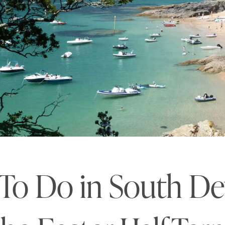
 To Do in South D