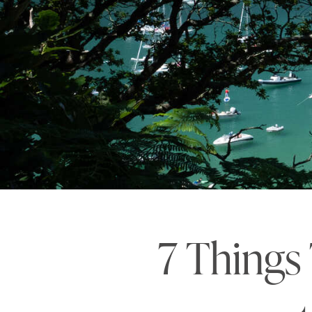
7 Things