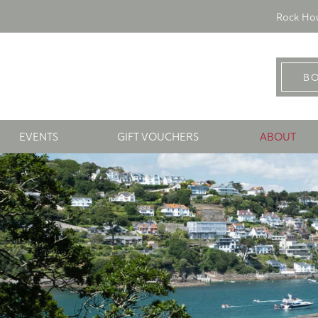
Rock Hou
B
EVENTS
GIFT VOUCHERS
ABOUT