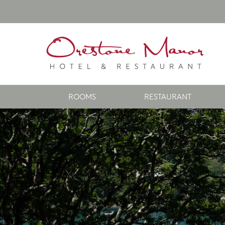
ROOMS
RESTAURANT