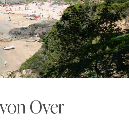
evon Over