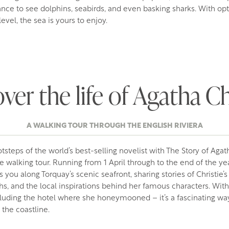
nce to see dolphins, seabirds, and even basking sharks. With opt
evel, the sea is yours to enjoy.
ver the life of Agatha Ch
A WALKING TOUR THROUGH THE ENGLISH RIVIERA
tsteps of the world’s best-selling novelist with The Story of Agath
fe walking tour. Running from 1 April through to the end of the yea
 you along Torquay’s scenic seafront, sharing stories of Christie’s
s, and the local inspirations behind her famous characters. With
luding the hotel where she honeymooned – it’s a fascinating way
 the coastline.