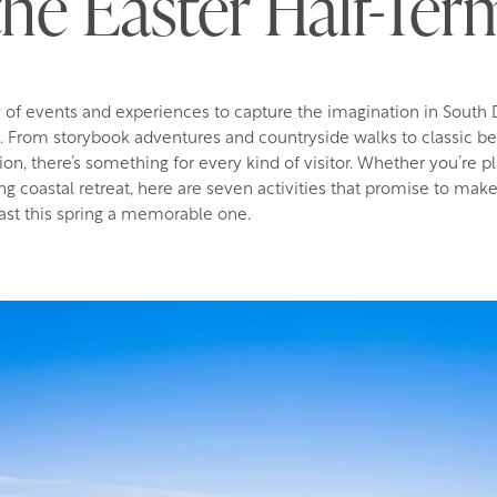
the Easter Half-Ter
y of events and experiences to capture the imagination in South
m. From storybook adventures and countryside walks to classic b
tion, there’s something for every kind of visitor. Whether you’re p
ing coastal retreat, here are seven activities that promise to make
st this spring a memorable one.