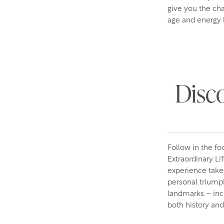
give you the cha
age and energy l
Disco
Follow in the foo
Extraordinary Li
experience takes
personal triumph
landmarks – inc
both history and