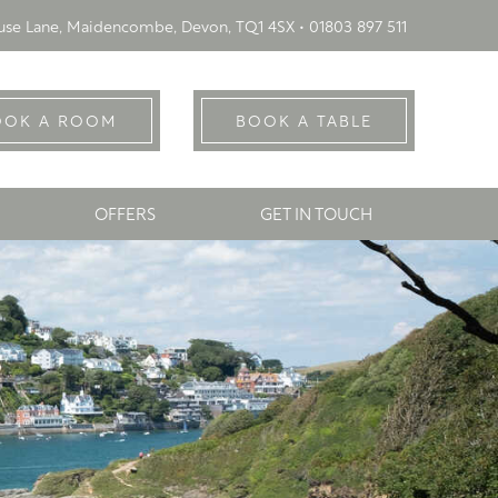
se Lane, Maidencombe, Devon, TQ1 4SX •
01803 897 511
OOK A ROOM
BOOK A TABLE
OFFERS
GET IN TOUCH