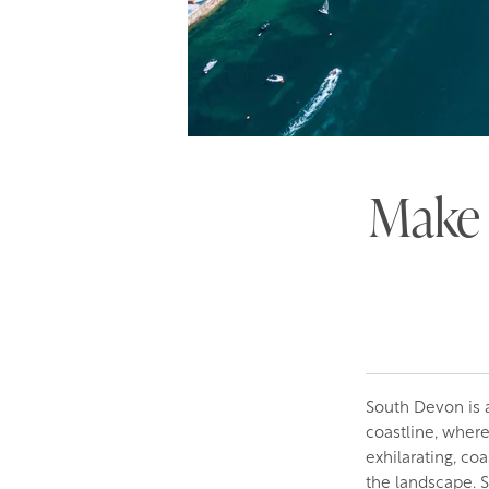
Make 
South Devon is a
coastline, wher
exhilarating, co
the landscape. Sa