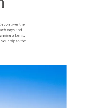
m
 Devon over the
each days and
lanning a family
 your trip to the