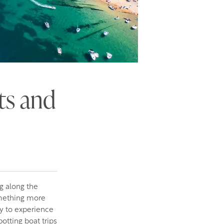
ts and
g along the
omething more
ay to experience
potting boat trips