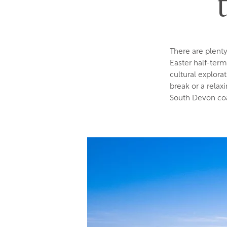
There are plent
Easter half-ter
cultural explora
break or a relax
South Devon coa