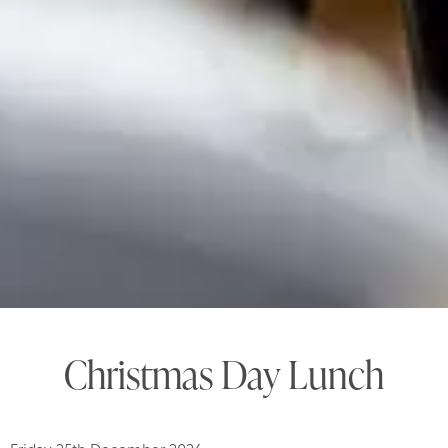
Christmas Day Lunch