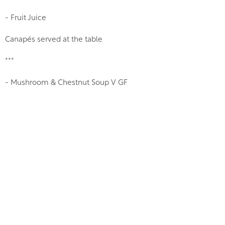
- Fruit Juice
Canapés served at the table
***
- Mushroom & Chestnut Soup V GF
- Classic Prawn Cocktail, King Prawn, Grissini
- Chicken Liver Parfait, Spiced Red Onion Chutney, Toasted
Brioche
***
- Refresher Sorbet & Limoncello V GF
***
- Roast Rosamundford Farm Free Range Organic Bronze