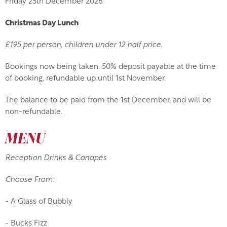
Friday 25th December 2026
Christmas Day Lunch
£195 per person, children under 12 half price.
Bookings now being taken. 50% deposit payable at the time
of booking, refundable up until 1st November.
The balance to be paid from the 1st December, and will be
non-refundable.
MENU
Reception Drinks & Canapés
Choose From:
- A Glass of Bubbly
- Bucks Fizz