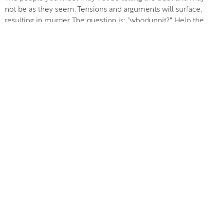
not be as they seem. Tensions and arguments will surface,
resulting in murder. The question is: "whodunnit?". Help the
investigator get to the truth before the night is out.
Just £68 per person to include three course dinner and
entertainment, starting at 7pm
Newsletter Sign Up