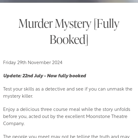
Murder Mystery [Fully
Booked]
Friday 29th November 2024
Update: 22nd July - Now fully booked
Test your skills as a detective and see if you can unmask the
mystery killer.
Enjoy a delicious three course meal while the story unfolds
before you, acted out by the excellent Moonstone Theatre
Company.
The people you meet may not be telling the truth and may